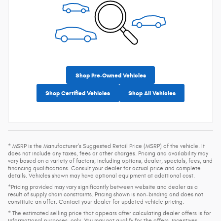
Shop Pre-Owned Vehicles
Shop Certified Vehicles
Shop All Vehicles
* MSRP is the Manufacturer's Suggested Retail Price (MSRP) of the vehicle. It
does not include any taxes, fees or other charges. Pricing and availability may
vary based on a variety of factors, including options, dealer, specials, fees, and
financing qualifications. Consult your dealer for actual price and complete
details. Vehicles shown may have optional equipment at additional cost.
*Pricing provided may vary significantly between website and dealer as a
result of supply chain constraints. Pricing shown is non-binding and does not
constitute an offer. Contact your dealer for updated vehicle pricing.
* The estimated selling price that appears after calculating dealer offers is for
informational purposes, only. You may not qualify for the offers, incentives,