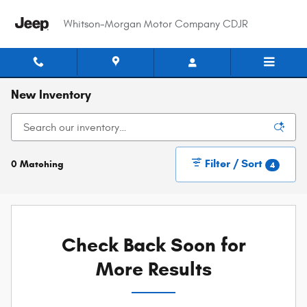
Skip to main content
Whitson-Morgan Motor Company CDJR
New Inventory
Filter / Sort
0 Matching
4
Check Back Soon for
More Results