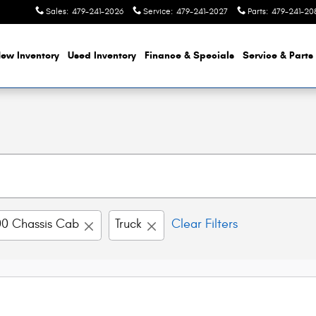
Sales
:
479-241-2026
Service
:
479-241-2027
Parts
:
479-241-20
ew Inventory
Used Inventory
Finance & Specials
Service & Parts
0 Chassis Cab
Truck
Clear Filters