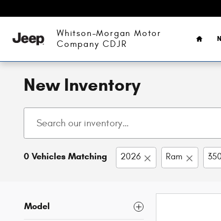
Skip to main content
Home
Whitson-Morgan Motor
N
Company CDJR
New Inventory
0 Vehicles Matching
2026
Ram
350
Model