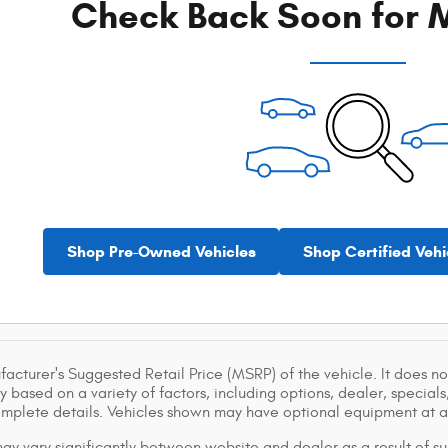
Check Back Soon for M
Shop Pre-Owned Vehicles
Shop Certified Vehi
acturer's Suggested Retail Price (MSRP) of the vehicle. It does not
y based on a variety of factors, including options, dealer, specials
omplete details. Vehicles shown may have optional equipment at ad
ay vary significantly between website and dealer as a result of su