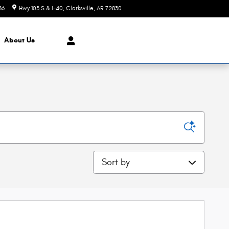
86
Hwy 103 S & I-40
Clarksville
,
AR
72830
Today: 8:30 am - 5:30 pm
About Us
Sort by