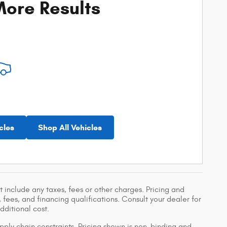
ore Results
cles
Shop All Vehicles
 include any taxes, fees or other charges. Pricing and
, fees, and financing qualifications. Consult your dealer for
ditional cost.
pply chain constraints. Pricing shown is non-binding and