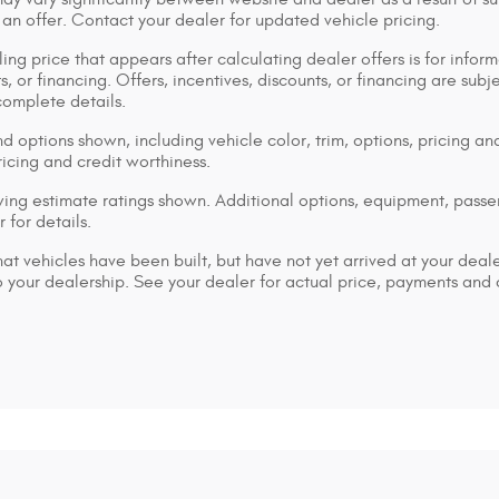
 an offer. Contact your dealer for updated vehicle pricing.
ing price that appears after calculating dealer offers is for inform
s, or financing. Offers, incentives, discounts, or financing are subj
complete details.
d options shown, including vehicle color, trim, options, pricing and
ricing and credit worthiness.
ng estimate ratings shown. Additional options, equipment, pass
 for details.
that vehicles have been built, but have not yet arrived at your dea
 to your dealership. See your dealer for actual price, payments and