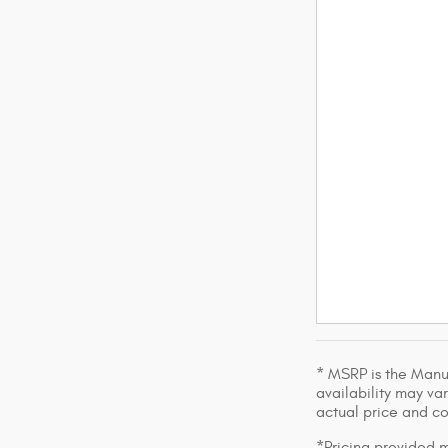
* MSRP is the Manuf
availability may var
actual price and c
*Pricing provided m