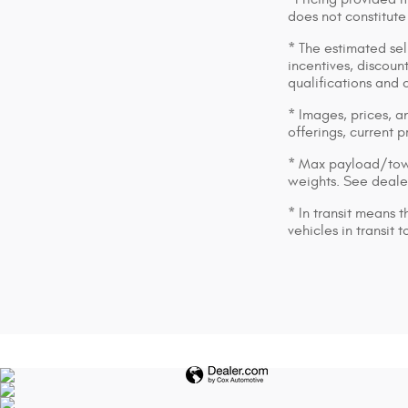
does not constitute
* The estimated sell
incentives, discount
qualifications and 
* Images, prices, an
offerings, current p
* Max payload/towi
weights. See dealer
* In transit means 
vehicles in transit