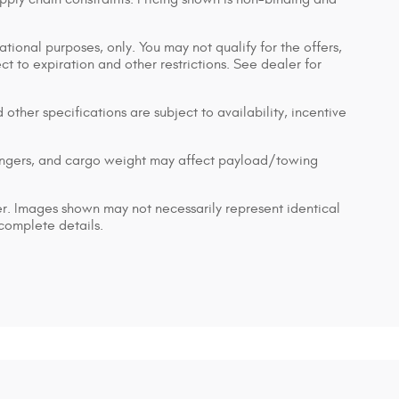
ational purposes, only. You may not qualify for the offers,
ect to expiration and other restrictions. See dealer for
 other specifications are subject to availability, incentive
engers, and cargo weight may affect payload/towing
ler. Images shown may not necessarily represent identical
 complete details.