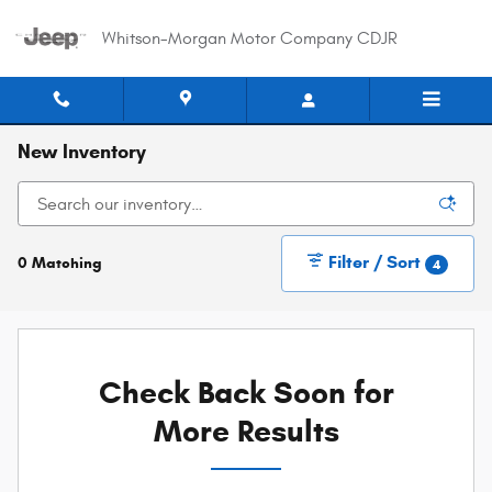
Skip to main content
Whitson-Morgan Motor Company CDJR
New Inventory
Filter / Sort
0 Matching
4
Check Back Soon for
More Results