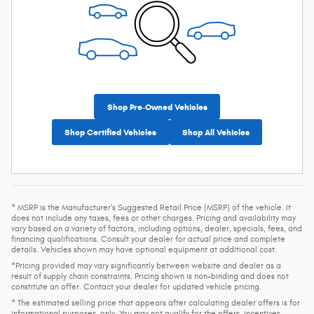
Shop Pre-Owned Vehicles
Shop Certified Vehicles
Shop All Vehicles
* MSRP is the Manufacturer's Suggested Retail Price (MSRP) of the vehicle. It
does not include any taxes, fees or other charges. Pricing and availability may
vary based on a variety of factors, including options, dealer, specials, fees, and
financing qualifications. Consult your dealer for actual price and complete
details. Vehicles shown may have optional equipment at additional cost.
*Pricing provided may vary significantly between website and dealer as a
result of supply chain constraints. Pricing shown is non-binding and does not
constitute an offer. Contact your dealer for updated vehicle pricing.
* The estimated selling price that appears after calculating dealer offers is for
informational purposes, only. You may not qualify for the offers, incentives,