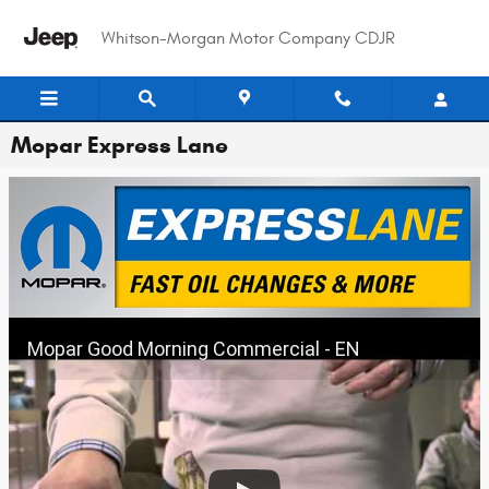
Skip to main content
Whitson-Morgan Motor Company CDJR
Mopar Express Lane
Mopar Good Morning Commercial - EN