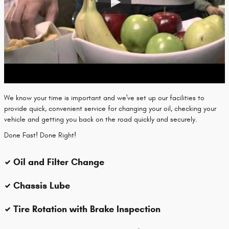
We know your time is important and we've set up our facilities to
provide quick, convenient service for changing your oil, checking your
vehicle and getting you back on the road quickly and securely.
Done Fast! Done Right!
Oil and Filter Change
Chassis Lube
Tire Rotation with Brake Inspection