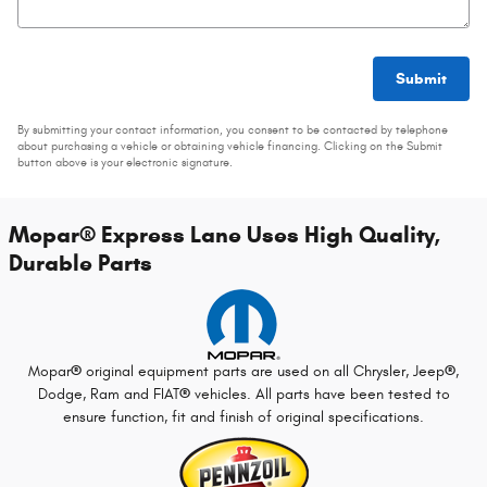
Submit
By submitting your contact information, you consent to be contacted by telephone
about purchasing a vehicle or obtaining vehicle financing. Clicking on the Submit
button above is your electronic signature.
Mopar
®
Express Lane Uses High Quality,
Durable Parts
Mopar
®
original equipment parts are used on all Chrysler, Jeep
®
,
Dodge, Ram and FIAT
®
vehicles. All parts have been tested to
ensure function, fit and finish of original specifications.