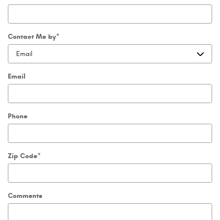
Contact Me by
*
Email
Phone
Zip Code
*
Comments