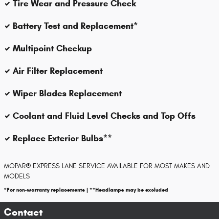
Tire Wear and Pressure Check
Battery Test and Replacement*
Multipoint Checkup
Air Filter Replacement
Wiper Blades Replacement
Coolant and Fluid Level Checks and Top Offs
Replace Exterior Bulbs**
MOPAR
®
EXPRESS LANE SERVICE AVAILABLE FOR MOST MAKES AND
MODELS
*For non-warranty replacements | **Headlamps may be excluded
Contact