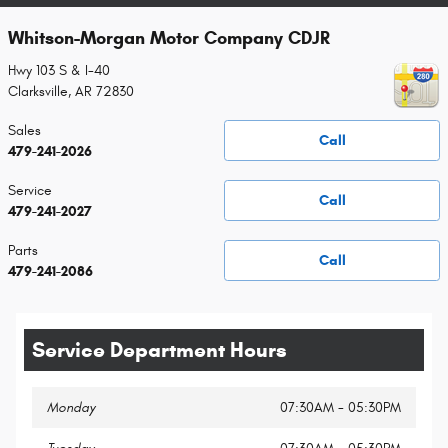
Whitson-Morgan Motor Company CDJR
Hwy 103 S & I-40
Clarksville
,
AR
72830
Sales
Call
479-241-2026
Service
Call
479-241-2027
Parts
Call
479-241-2086
Service Department Hours
Monday
07:30AM - 05:30PM