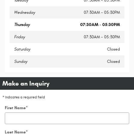
Tuesday
07:30AM - 05:30PM
Wednesday
07:30AM - 05:30PM
Thursday
07:30AM - 05:30PM
Friday
07:30AM - 05:30PM
Saturday
Closed
Sunday
Closed
Make an Inquiry
* Indicates a required field
First Name
*
Last Name
*