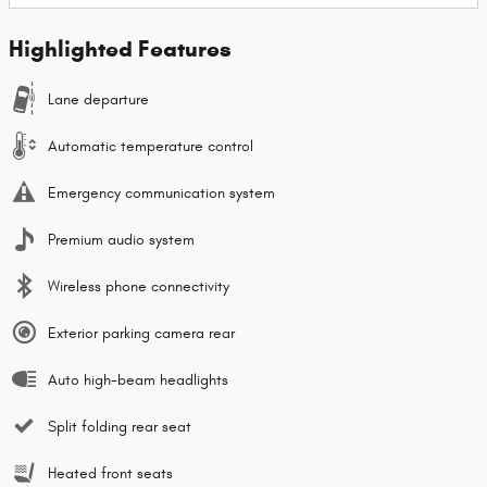
Highlighted Features
Lane departure
Automatic temperature control
Emergency communication system
Premium audio system
Wireless phone connectivity
Exterior parking camera rear
Auto high-beam headlights
Split folding rear seat
Heated front seats