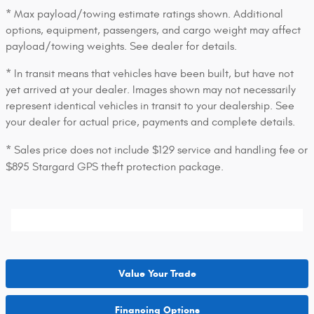
* Max payload/towing estimate ratings shown. Additional
options, equipment, passengers, and cargo weight may affect
payload/towing weights. See dealer for details.
* In transit means that vehicles have been built, but have not
yet arrived at your dealer. Images shown may not necessarily
represent identical vehicles in transit to your dealership. See
your dealer for actual price, payments and complete details.
* Sales price does not include $129 service and handling fee or
$895 Stargard GPS theft protection package.
Value Your Trade
Financing Options