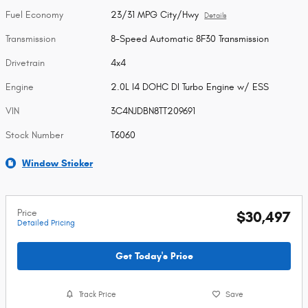
Fuel Economy
23/31 MPG City/Hwy
Details
Transmission
8-Speed Automatic 8F30 Transmission
Drivetrain
4x4
Engine
2.0L I4 DOHC DI Turbo Engine w/ ESS
VIN
3C4NJDBN8TT209691
Stock Number
T6060
Window Sticker
Price
$30,497
Detailed Pricing
Get Today's Price
Track Price
Save