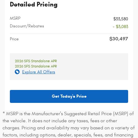
Detailed Pricing
MSRP
$33,580
Discount/Rebates
- $3,083
$30,497
Price
2026 SFS Standalone APR
2026 SFS Standalone APR
Explore All Offers
Get Today's Price
* MSRP is the Manufacturer's Suggested Retail Price (MSRP) of
the vehicle. It does not include any taxes, fees or other
charges. Pricing and availability may vary based on a variety of
factors, including options, dealer, specials, fees, and financing