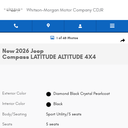
Skip to main content
Whitson-Morgan Motor Company CDJR
New 2026 Jeep Compass LATITUDE ALTITUDE 4X4 Sport Utility Photo 1 of 
1 of 48 Photos
Shar
New 2026 Jeep
Compass LATITUDE ALTITUDE 4X4
Exterior Color
Diamond Black Crystal Pearlcoat
Interior Color
Black
Body/Seating
Sport Utility/5 seats
Seats
5 seats