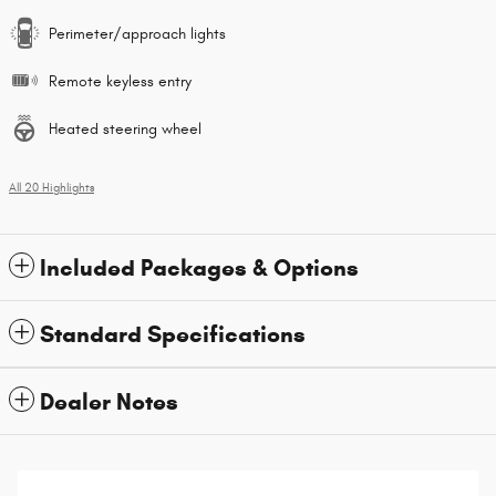
Perimeter/approach lights
Remote keyless entry
Heated steering wheel
All 20 Highlights
Included Packages & Options
Standard Specifications
Dealer Notes