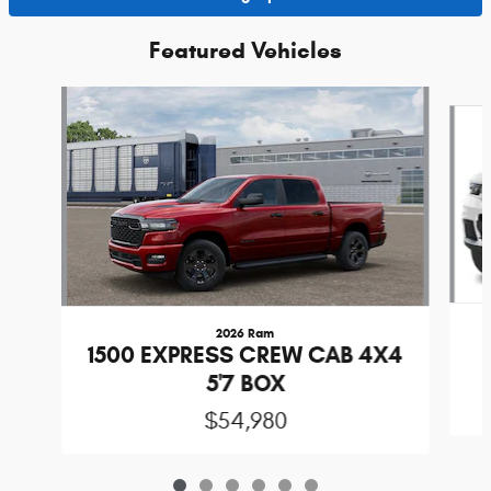
Featured Vehicles
Slide 1 of 6
2026 Ram
1500 EXPRESS CREW CAB 4X4
5'7 BOX
$54,980