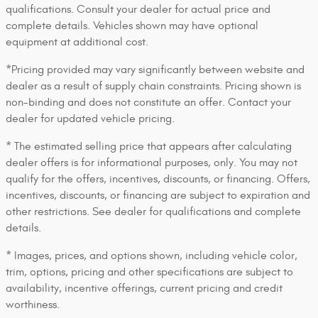
qualifications. Consult your dealer for actual price and
complete details. Vehicles shown may have optional
equipment at additional cost.
*Pricing provided may vary significantly between website and
dealer as a result of supply chain constraints. Pricing shown is
non-binding and does not constitute an offer. Contact your
dealer for updated vehicle pricing.
* The estimated selling price that appears after calculating
dealer offers is for informational purposes, only. You may not
qualify for the offers, incentives, discounts, or financing. Offers,
incentives, discounts, or financing are subject to expiration and
other restrictions. See dealer for qualifications and complete
details.
* Images, prices, and options shown, including vehicle color,
trim, options, pricing and other specifications are subject to
availability, incentive offerings, current pricing and credit
worthiness.